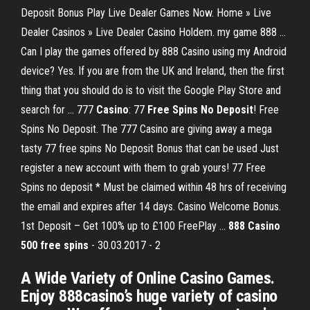
Deposit Bonus Play Live Dealer Games Now. Home » Live
Dealer Casinos » Live Dealer Casino Holdem. my game 888 ...
Can I play the games offered by 888 Casino using my Android
device? Yes. If you are from the UK and Ireland, then the first
thing that you should do is to visit the Google Play Store and
search for ... 777
Casino
: 77
Free Spins No Deposit
! Free
Spins No Deposit. The 777 Casino are giving away a mega
tasty 77 free spins No Deposit Bonus that can be used Just
register a new account with them to grab yours! 77 Free
Spins no deposit * Must be claimed within 48 hrs of receiving
the email and expires after 14 days. Casino Welcome Bonus.
1st Deposit – Get 100% up to £100 FreePlay ...
888 Casino
500 free spins
- 30.03.2017 - 2
A Wide Variety of Online Casino Games.
Enjoy 888casino’s huge variety of casino