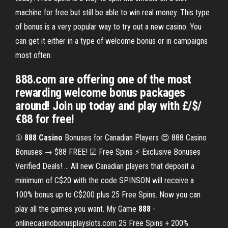
machine for free but still be able to win real money. This type
of bonus is a very popular way to try out a new casino. You
can get it either in a type of welcome bonus or in campaigns
most often.
888.com are offering one of the most
rewarding welcome bonus packages
around! Join up today and play with £/$/
€88 for free!
①
888
Casino
Bonuses for Canadian Players 😍 888 Casino
Bonuses → $88 FREE! ☑ Free Spins ⚡ Exclusive Bonuses ️️
Verified Deals! ... All new Canadian players that deposit a
minimum of C$20 with the code SPINSON will receive a
100% bonus up to C$200 plus 25 Free Spins. Now you can
play all the games you want. My Game
888
-
onlinecasinobonusplayslots.com 25 Free Spins + 200%