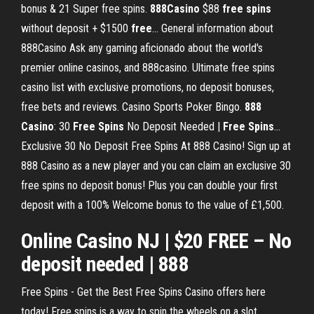
bonus & 21 Super free spins.
888
Casino
$88
free
spins
without deposit + $1500
free
… General information about
888Casino Ask any gaming aficionado about the world's
premier online casinos, and 888casino. Ultimate free spins
casino list with exclusive promotions, no deposit bonuses,
free bets and reviews. Casino Sports Poker Bingo.
888
Casino
: 30
Free
Spins
No Deposit Needed |
Free
Spins
…
Exclusive 30 No Deposit Free Spins At 888 Casino! Sign up at
888 Casino as a new player and you can claim an exclusive 30
free spins no deposit bonus! Plus you can double your first
deposit with a 100% Welcome bonus to the value of £1,500.
Online
Casino
NJ | $20
FREE
– No
deposit needed |
888
Free Spins - Get the Best Free Spins Casino offers here
today! Free spins is a way to spin the wheels on a slot