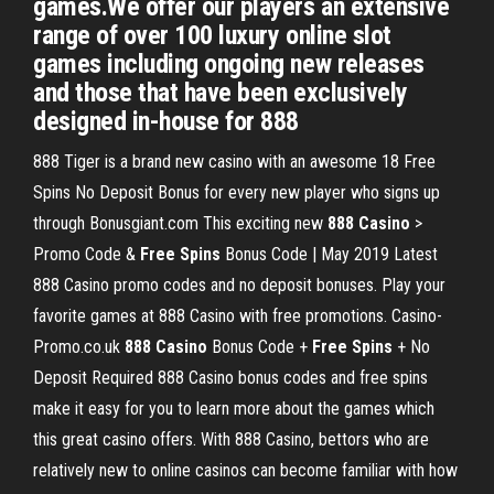
games.We offer our players an extensive
range of over 100 luxury online slot
games including ongoing new releases
and those that have been exclusively
designed in-house for 888
888 Tiger is a brand new casino with an awesome 18 Free
Spins No Deposit Bonus for every new player who signs up
through Bonusgiant.com This exciting new
888
Casino
>
Promo Code &
Free Spins
Bonus Code | May 2019
Latest
888 Casino promo codes and no deposit bonuses. Play your
favorite games at 888 Casino with free promotions. Casino-
Promo.co.uk
888
Casino
Bonus Code +
Free Spins
+ No
Deposit Required
888 Casino bonus codes and free spins
make it easy for you to learn more about the games which
this great casino offers. With 888 Casino, bettors who are
relatively new to online casinos can become familiar with how