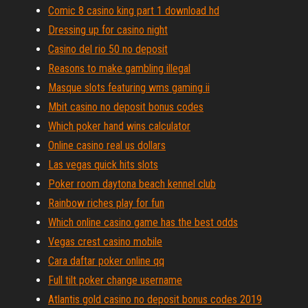
Comic 8 casino king part 1 download hd
Dressing up for casino night
Casino del rio 50 no deposit
Reasons to make gambling illegal
Masque slots featuring wms gaming ii
Mbit casino no deposit bonus codes
Which poker hand wins calculator
Online casino real us dollars
Las vegas quick hits slots
Poker room daytona beach kennel club
Rainbow riches play for fun
Which online casino game has the best odds
Vegas crest casino mobile
Cara daftar poker online qq
Full tilt poker change username
Atlantis gold casino no deposit bonus codes 2019