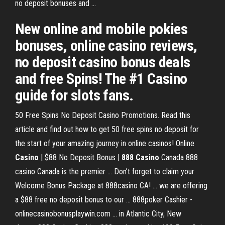
no deposit bonuses and …
New online and mobile pokies
bonuses, online casino reviews,
no deposit casino bonus deals
and free Spins! The #1 Casino
guide for slots fans.
50 Free Spins No Deposit Casino Promotions. Read this
article and find out how to get 50 free spins no deposit for
the start of your amazing journey in online casinos! Online
Casino
| $88 No Deposit Bonus |
888 Casino
Canada 888
casino Canada is the premier ... Don’t forget to claim your
Welcome Bonus Package at 888casino CA! ... we are offering
a $88 free no deposit bonus to our ... 888poker Cashier -
onlinecasinobonusplaywin.com ... in Atlantic City, New