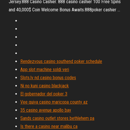
Jersey.888 Casino Cashier. 888 casino cashier 100 Free Spins
and 40,000$ Coin Welcome Bonus Awaits.888poker cashier ...
Rendezvous casino southend poker schedule
App slot machine soldi veri
Slots.lv nd casino bonus codes
Ni no kuni casino blackjack
El gobernador del poker 3
Vee quiva casino maricopa county az
35 casino avenue apollo bay
Sands casino outlet stores bethlehem pa
Is there a casino near malibu ca