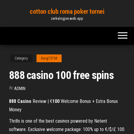
Skip
cotton club roma poker tornei
to
zerkalogjse.web.app
the
content
Category
Ewig75734
888 casino 100 free spins
By
ADMIN
888 Casino
Review | €
100
Welcome Bonus + Extra Bonus
Money
Thrills is one of the best casinos powered by Netent
software. Exclusive welcome package: 100% up to €/$/£ 100